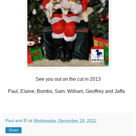
See you out on the cut in 2013
Paul, Elaine, Bombo, Sam. William, Geoffrey and Jaffa
Paul and El
at
Wednesday, December 19, 2012
Share