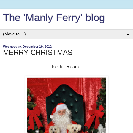
The 'Manly Ferry' blog
▼
Wednesday, December 19, 2012
MERRY CHRISTMAS
To Our Reader