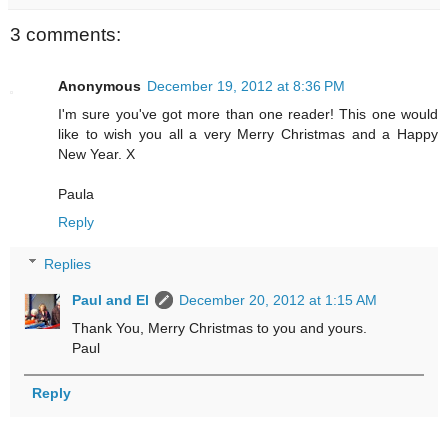
3 comments:
Anonymous
December 19, 2012 at 8:36 PM
I'm sure you've got more than one reader! This one would
like to wish you all a very Merry Christmas and a Happy
New Year. X
Paula
Reply
Replies
Paul and El
December 20, 2012 at 1:15 AM
Thank You, Merry Christmas to you and yours.
Paul
Reply