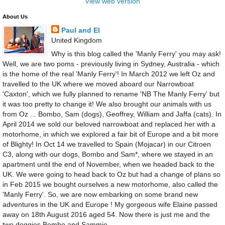
View web version
About Us
Paul and El
United Kingdom
Why is this blog called the 'Manly Ferry' you may ask!
Well, we are two poms - previously living in Sydney, Australia - which
is the home of the real 'Manly Ferry'! In March 2012 we left Oz and
travelled to the UK where we moved aboard our Narrowboat
'Caxton', which we fully planned to rename 'NB The Manly Ferry' but
it was too pretty to change it! We also brought our animals with us
from Oz ... Bombo, Sam (dogs), Geoffrey, William and Jaffa (cats). In
April 2014 we sold our beloved narrowboat and replaced her with a
motorhome, in which we explored a fair bit of Europe and a bit more
of Blighty! In Oct 14 we travelled to Spain (Mojacar) in our Citroen
C3, along with our dogs, Bombo and Sam*, where we stayed in an
apartment until the end of November, when we headed back to the
UK. We were going to head back to Oz but had a change of plans so
in Feb 2015 we bought ourselves a new motorhome, also called the
'Manly Ferry'. So, we are now embarking on some brand new
adventures in the UK and Europe ! My gorgeous wife Elaine passed
away on 18th August 2016 aged 54. Now there is just me and the
two doggies Bombo and Sammie