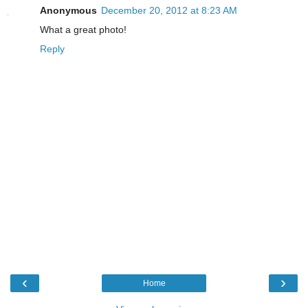
Anonymous
December 20, 2012 at 8:23 AM
What a great photo!
Reply
‹
›
Home