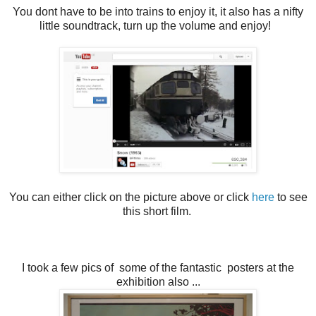
You dont have to be into trains to enjoy it, it also has a nifty
little soundtrack, turn up the volume and enjoy!
You can either click on the picture above or click
here
to see
this short film.
I took a few pics of some of the fantastic posters at the
exhibition also ...