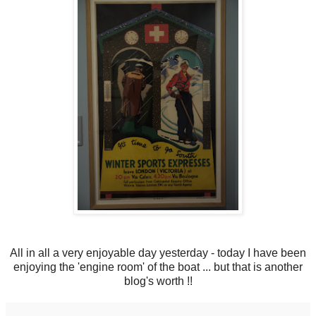
All in all a very enjoyable day yesterday - today I have been
enjoying the 'engine room' of the boat ... but that is another
blog's worth !!