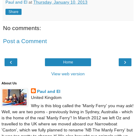
Paul and El
at
Thursday, January 10, 2013
Share
No comments:
Post a Comment
‹
›
Home
View web version
About Us
Paul and El
United Kingdom
Why is this blog called the 'Manly Ferry' you may ask!
Well, we are two poms - previously living in Sydney, Australia - which
is the home of the real 'Manly Ferry'! In March 2012 we left Oz and
travelled to the UK where we moved aboard our Narrowboat
'Caxton', which we fully planned to rename 'NB The Manly Ferry' but
it was too pretty to change it! We also brought our animals with us