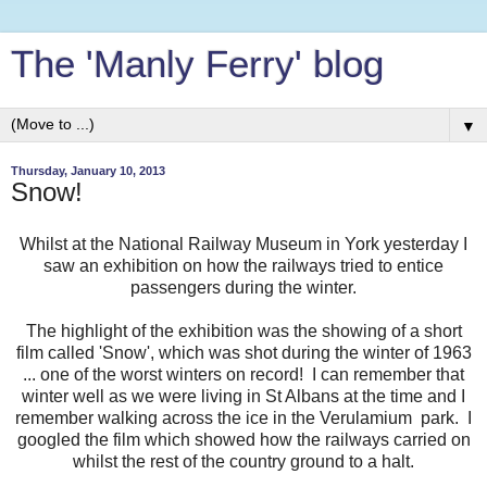
The 'Manly Ferry' blog
▼
Thursday, January 10, 2013
Snow!
Whilst at the National Railway Museum in York yesterday I
saw an exhibition on how the railways tried to entice
passengers during the winter.
The highlight of the exhibition was the showing of a short
film called 'Snow', which was shot during the winter of 1963
... one of the worst winters on record! I can remember that
winter well as we were living in St Albans at the time and I
remember walking across the ice in the Verulamium park. I
googled the film which showed how the railways carried on
whilst the rest of the country ground to a halt.